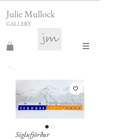
Julie Mullock
GALLERY
Siglufjörður