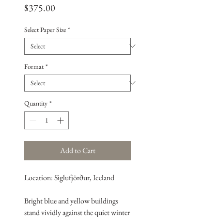
Price
$375.00
Select Paper Size
*
Format
*
Quantity
*
Add to Cart
Location: Siglufjörður, Iceland
Bright blue and yellow buildings
stand vividly against the quiet winter