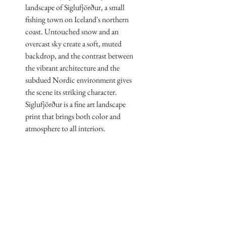
landscape of Siglufjörður, a small
fishing town on Iceland's northern
coast. Untouched snow and an
overcast sky create a soft, muted
backdrop, and the contrast between
the vibrant architecture and the
subdued Nordic environment gives
the scene its striking character.
Siglufjörður is a fine art landscape
print that brings both color and
atmosphere to all interiors.
Print Information
Print Sizes
Dimensions
All sizes refer to the overall paper
dimensions — 60 cm, 90 cm and
60 cm