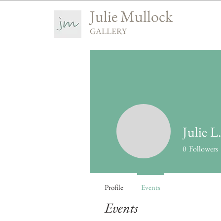
Julie Mullock
GALLERY
Julie L
0
Followers
Profile
Events
Events