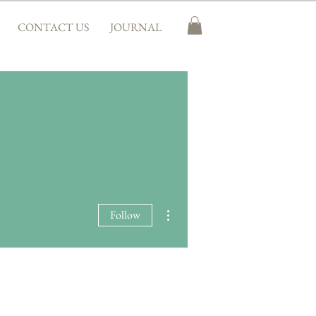
CONTACT US
JOURNAL
More actions
Follow