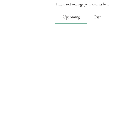
Track and manage your events here.
Upcoming
Past