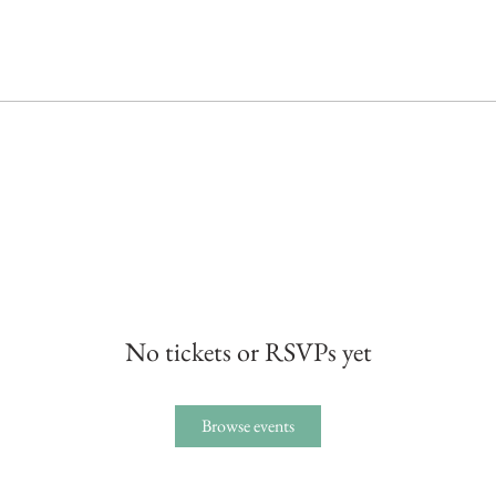
No tickets or RSVPs yet
Browse events