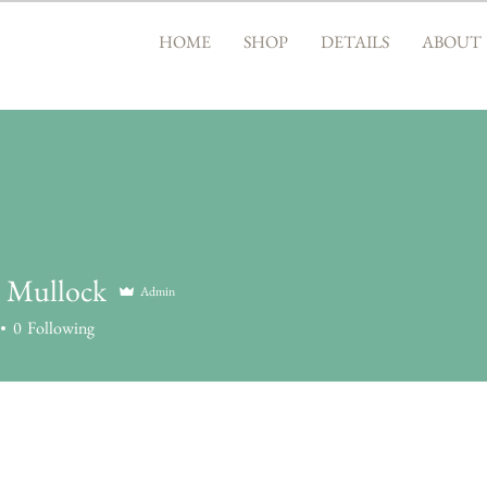
HOME
SHOP
DETAILS
ABOUT
. Mullock
Admin
0
Following